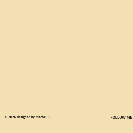
© 2026 designed by Mitchell B.
FOLLOW ME