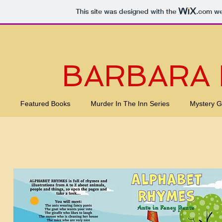
This site was designed with the
.com
web
BARBARA
Featured Books
Murder In The Inn Series
Mystery 