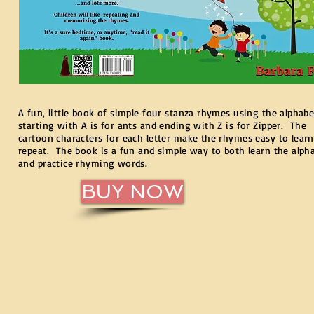
A fun, little book of simple four stanza rhymes using the alphabe
starting with A is for ants and ending with Z is for Zipper. The
cartoon characters for each letter make the rhymes easy to lear
repeat. The book is a fun and simple way to both learn the alph
and practice rhyming words.
BUY NOW